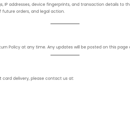
ogs, IP addresses, device fingerprints, and transaction details 
f future orders, and legal action.
urn Policy at any time. Any updates will be posted on this page
t card delivery, please contact us at: