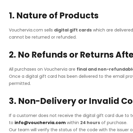
Cleartrip
1. Nature of Products
D'Pauls
MakeMyTri
Vouchervia.com sells
digital gift cards
which are delivered
cannot be returned or refunded.
Uber
Yatra
2. No Refunds or Returns Afte
All purchases on Vouchervia are
final and non-refundabl
Once a digital gift card has been delivered to the email
permitted.
3. Non-Delivery or Invalid C
If a customer does not receive the digital gift card due to 
to
info@vouchervia.com
within
24 hours
of purchase.
Our team will verify the status of the code with the issuer 