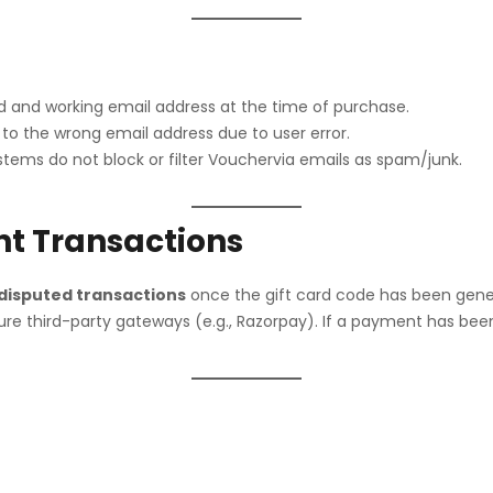
alid and working email address at the time of purchase.
 to the wrong email address due to user error.
stems do not block or filter Vouchervia emails as spam/junk.
nt Transactions
 disputed transactions
once the gift card code has been gene
 third-party gateways (e.g., Razorpay). If a payment has been a