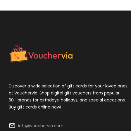
Discover a wide selection of gift cards for your loved ones
at Vouchervia. Shop digital gift vouchers from popular
50+ brands for birthdays, holidays, and special occasions.
Buy gift cards online now!
info@vouchervia.com