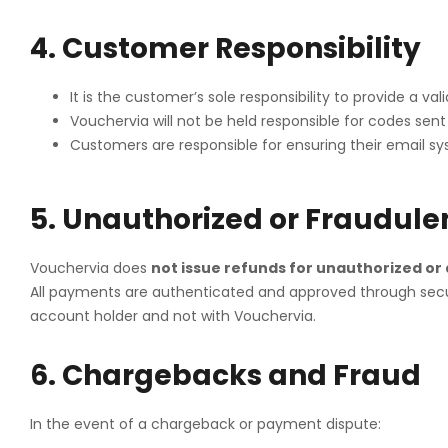
4. Customer Responsibility
It is the customer’s sole responsibility to provide a v
Vouchervia will not be held responsible for codes sent
Customers are responsible for ensuring their email sy
5. Unauthorized or Fraudule
Vouchervia does
not issue refunds for unauthorized or
All payments are authenticated and approved through secure
account holder and not with Vouchervia.
6. Chargebacks and Fraud
In the event of a chargeback or payment dispute: