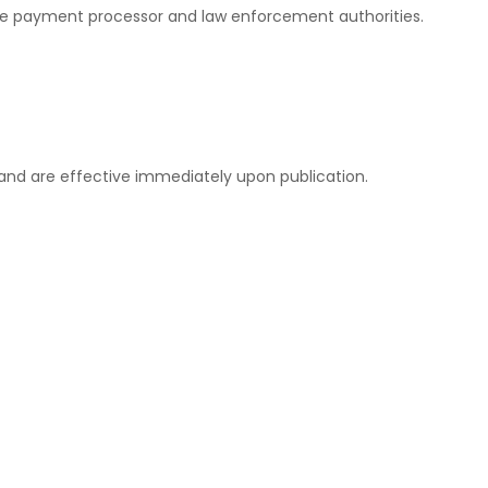
to the payment processor and law enforcement authorities.
 and are effective immediately upon publication.