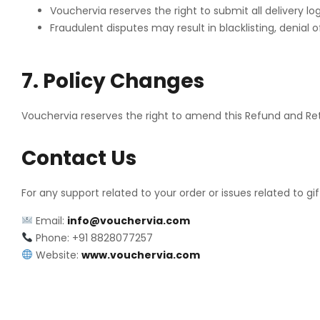
Vouchervia reserves the right to submit all delivery l
Fraudulent disputes may result in blacklisting, denial o
7. Policy Changes
Vouchervia reserves the right to amend this Refund and Ret
Contact Us
For any support related to your order or issues related to gif
Email:
info@vouchervia.com
Phone: +91 8828077257
Website:
www.vouchervia.com