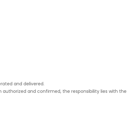
rated and delivered.
uthorized and confirmed, the responsibility lies with the