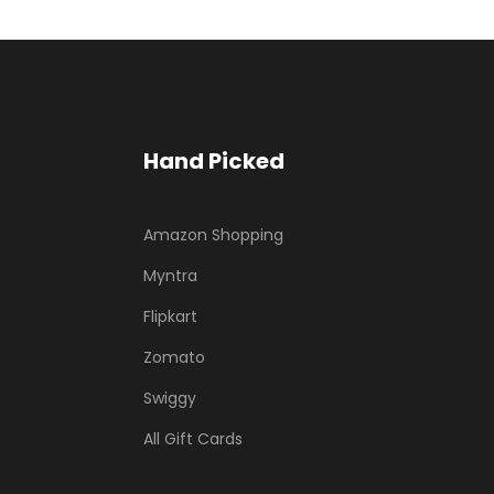
Hand Picked
Amazon Shopping
Myntra
Flipkart
Zomato
Swiggy
All Gift Cards