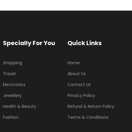
Specially For You
Quick Links
Shopping
Home
Travel
About Us
Electronics
Contact Us
Jewellery
Privacy Policy
Health & Beauty
Refund & Return Policy
Fashion
Terms & Conditions