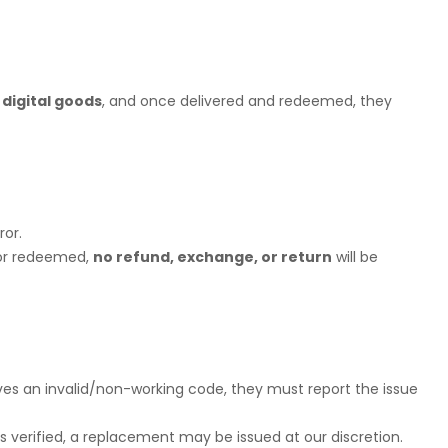
dy Shop
 digital goods
, and once delivered and redeemed, they
ror.
/or redeemed,
no refund, exchange, or return
will be
eives an invalid/non-working code, they must report the issue
is verified, a replacement may be issued at our discretion.