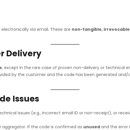
Croma
The Bo
Vijay Sales
p
 electronically via email. These are
non-tangible, irrevocable
r Delivery
e
, except in the rare case of proven non-delivery or technical er
 provided by the customer and the code has been generated and
ode Issues
technical issues (e.g., incorrect email ID or non-receipt), or rec
or aggregator. If the code is confirmed as
unused
and the error 