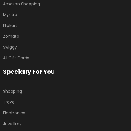
Amazon Shopping
Myntra
Flipkart
Zomato
Swiggy
All Gift Cards
Specially For You
Shopping
Travel
Electronics
Jewellery