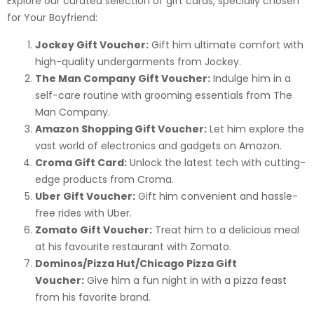
Explore our curated selection of gift cards, specially chosen
for Your Boyfriend:
Jockey Gift Voucher:
Gift him ultimate comfort with
high-quality undergarments from Jockey.
The Man Company Gift Voucher:
Indulge him in a
self-care routine with grooming essentials from The
Man Company.
Amazon Shopping Gift Voucher:
Let him explore the
vast world of electronics and gadgets on Amazon.
Croma Gift Card:
Unlock the latest tech with cutting-
edge products from Croma.
Uber Gift Voucher:
Gift him convenient and hassle-
free rides with Uber.
Zomato Gift Voucher:
Treat him to a delicious meal
at his favourite restaurant with Zomato.
Dominos/Pizza Hut/Chicago Pizza Gift
Voucher:
Give him a fun night in with a pizza feast
from his favorite brand.