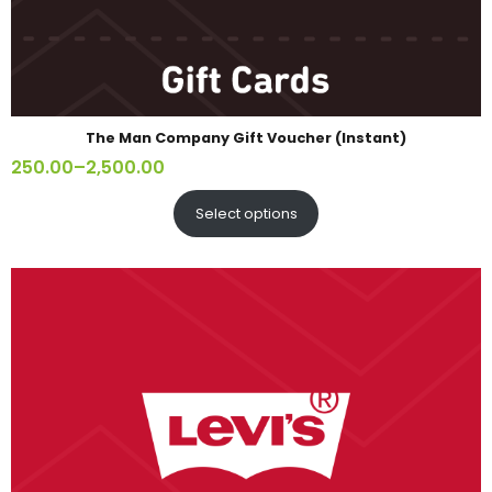
The Man Company Gift Voucher (Instant)
250.00
–
2,500.00
Select options