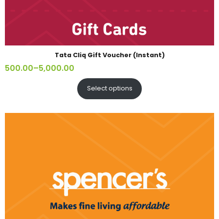
Tata Cliq Gift Voucher (Instant)
500.00
–
5,000.00
Select options