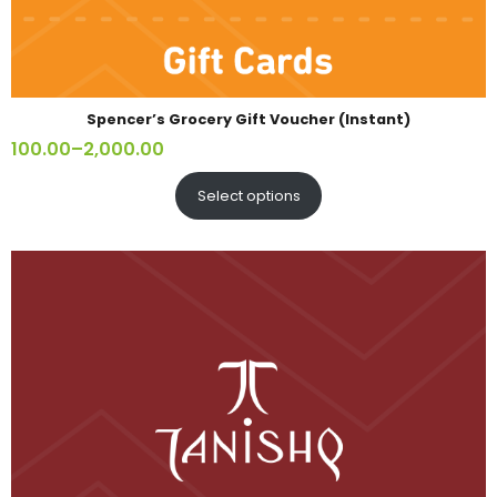
Spencer’s Grocery Gift Voucher (Instant)
100.00
–
2,000.00
Select options