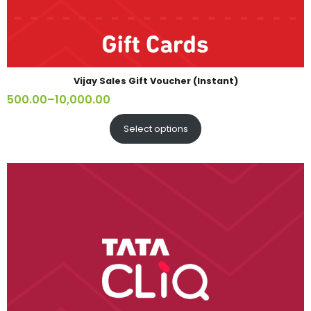
Vijay Sales Gift Voucher (Instant)
500.00
–
10,000.00
Select options