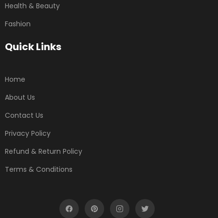
Health & Beauty
Fashion
Quick Links
Home
About Us
Contact Us
Privacy Policy
Refund & Return Policy
Terms & Conditions