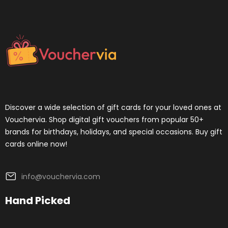
Discover a wide selection of gift cards for your loved ones at
Vouchervia. Shop digital gift vouchers from popular 50+
brands for birthdays, holidays, and special occasions. Buy gift
cards online now!
info@vouchervia.com
Hand Picked