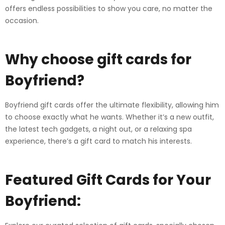
offers endless possibilities to show you care, no matter the
occasion.
Why choose gift cards for
Boyfriend?
Boyfriend gift cards offer the ultimate flexibility, allowing him
to choose exactly what he wants. Whether it’s a new outfit,
the latest tech gadgets, a night out, or a relaxing spa
experience, there’s a gift card to match his interests.
Featured Gift Cards for Your
Boyfriend: