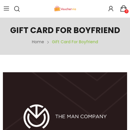
0
GIFT CARD FOR BOYFRIEND
Home
Gift Card For Boyfriend