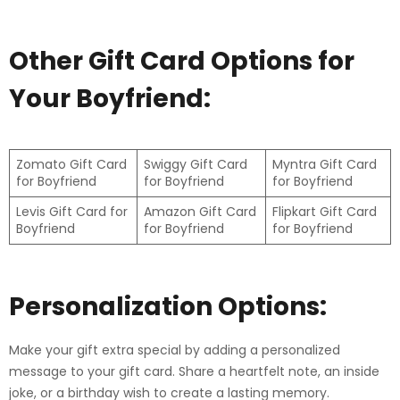
Other Gift Card Options for
Your Boyfriend:
Zomato Gift Card
Swiggy Gift Card
Myntra Gift Card
for Boyfriend
for Boyfriend
for Boyfriend
Levis Gift Card for
Amazon Gift Card
Flipkart Gift Card
Boyfriend
for Boyfriend
for Boyfriend
Personalization Options:
Make your gift extra special by adding a personalized
message to your gift card. Share a heartfelt note, an inside
joke, or a birthday wish to create a lasting memory.