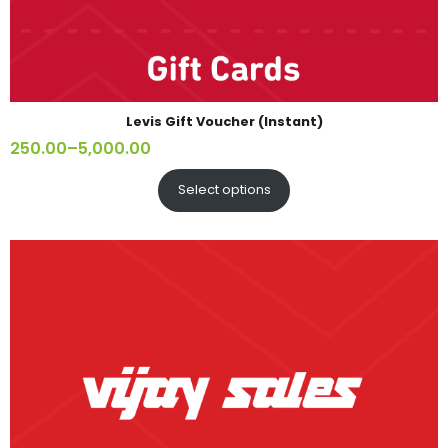
Levis Gift Voucher (Instant)
250.00
–
5,000.00
Select options