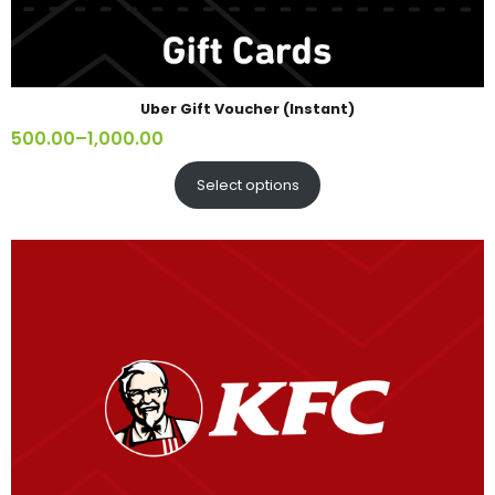
Uber Gift Voucher (Instant)
500.00
–
1,000.00
Select options