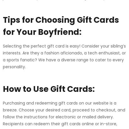
Tips for Choosing
Gift Cards
for Your Boyfriend:
Selecting the perfect gift card is easy! Consider your sibling’s
interests. Are they a fashion aficionado, a tech enthusiast, or
a sports fanatic? We have a diverse range to cater to every
personality.
How to Use Gift Cards:
Purchasing and redeeming gift cards on our website is a
breeze. Choose your desired card, proceed to checkout, and
follow the instructions for electronic or mailed delivery.
Recipients can redeem their gift cards online or in-store,