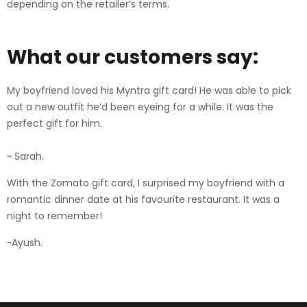
depending on the retailer’s terms.
What our customers say:
My boyfriend loved his Myntra gift card! He was able to pick
out a new outfit he’d been eyeing for a while. It was the
perfect gift for him.
~ Sarah.
With the Zomato gift card, I surprised my boyfriend with a
romantic dinner date at his favourite restaurant. It was a
night to remember!
~Ayush.