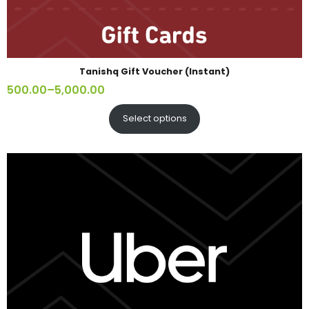
Tanishq Gift Voucher (Instant)
500.00
–
5,000.00
Select options