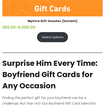
Myntra Gift Voucher (Instant)
250.00
–
5,000.00
Select options
Surprise Him Every Time:
Boyfriend Gift Cards for
Any Occasion
Finding the perfect gift for your boyfriend can be a
challenge. But fear not! Our Boyfriend Gift Card selection