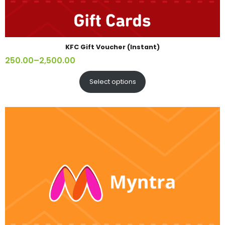
KFC Gift Voucher (Instant)
250.00
–
2,500.00
Select options