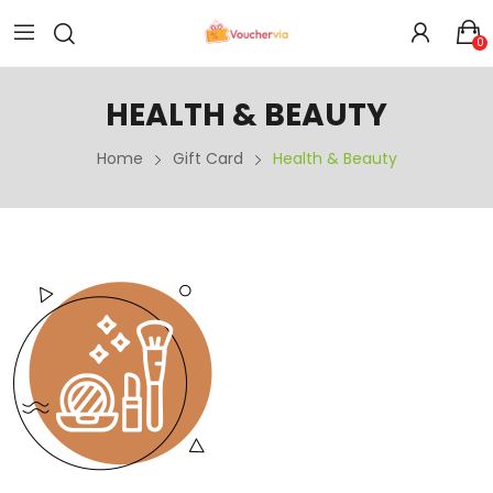
0
HEALTH & BEAUTY
Home
Gift Card
Health & Beauty