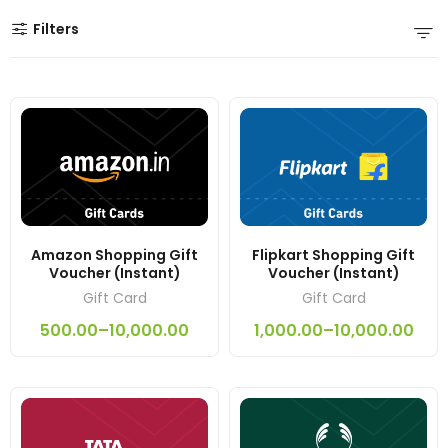
Filters
Amazon Shopping Gift
Flipkart Shopping Gift
Voucher (Instant)
Voucher (Instant)
Gift Card
Gift Card
500.00
–
10,000.00
1,000.00
–
10,000.00