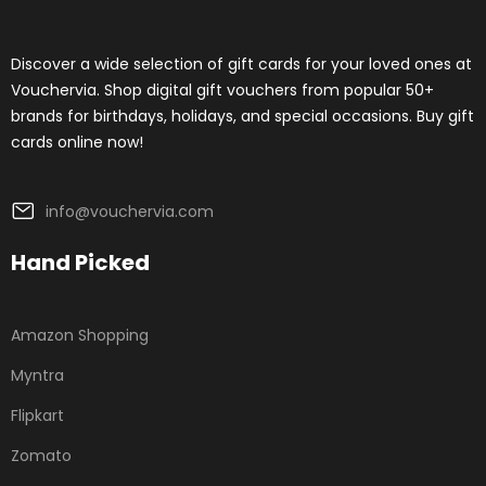
Discover a wide selection of gift cards for your loved ones at
Vouchervia. Shop digital gift vouchers from popular 50+
brands for birthdays, holidays, and special occasions. Buy gift
cards online now!
info@vouchervia.com
Hand Picked
Amazon Shopping
Myntra
Flipkart
Zomato