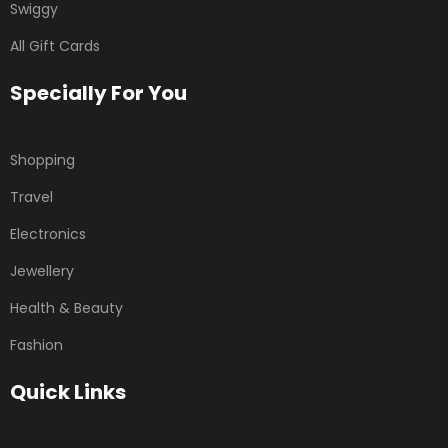
Swiggy
All Gift Cards
Specially For You
Shopping
Travel
Electronics
Jewellery
Health & Beauty
Fashion
Quick Links