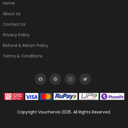
Home
About Us
Contact Us
Privacy Policy
Refund & Return Policy
Terms & Conditions
Copyright Vouchervia 2025. All Rights Reserved.