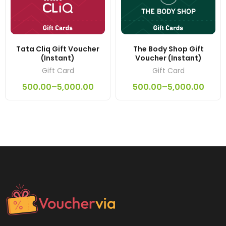
Tata Cliq Gift Voucher
The Body Shop Gift
(Instant)
Voucher (Instant)
Gift Card
Gift Card
500.00
–
5,000.00
500.00
–
5,000.00