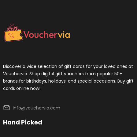
Discover a wide selection of gift cards for your loved ones at
Vouchervia. Shop digital gift vouchers from popular 50+
brands for birthdays, holidays, and special occasions. Buy gift
cards online now!
info@vouchervia.com
Hand Picked