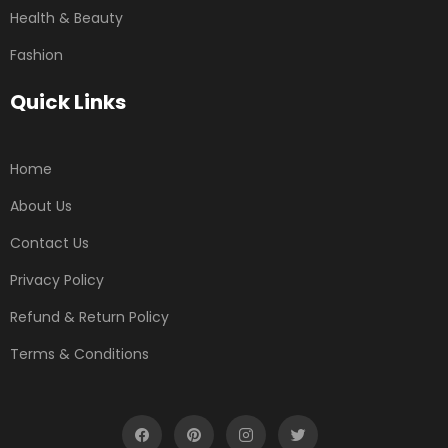
Health & Beauty
Fashion
Quick Links
Home
About Us
Contact Us
Privacy Policy
Refund & Return Policy
Terms & Conditions