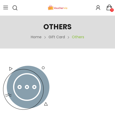
0
OTHERS
Home
Gift Card
Others