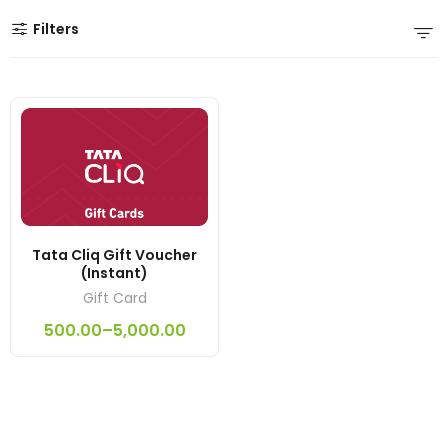
Filters
Tata Cliq Gift Voucher
(Instant)
Gift Card
500.00
–
5,000.00