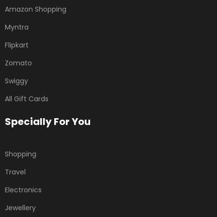
Amazon Shopping
Myntra
Flipkart
Zomato
Swiggy
All Gift Cards
Specially For You
Shopping
Travel
Electronics
Jewellery