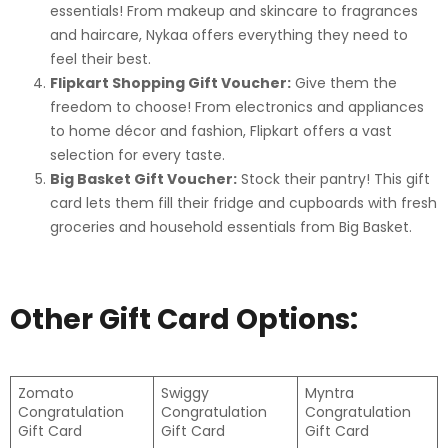
essentials! From makeup and skincare to fragrances
and haircare, Nykaa offers everything they need to
feel their best.
Flipkart Shopping Gift Voucher:
Give them the
freedom to choose! From electronics and appliances
to home décor and fashion, Flipkart offers a vast
selection for every taste.
Big Basket Gift Voucher:
Stock their pantry! This gift
card lets them fill their fridge and cupboards with fresh
groceries and household essentials from Big Basket.
Other Gift Card Options:
Zomato
Swiggy
Myntra
Congratulation
Congratulation
Congratulation
Gift Card
Gift Card
Gift Card