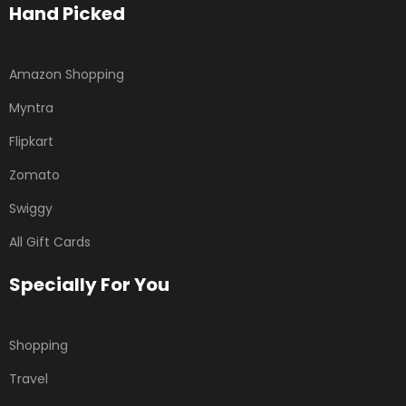
Hand Picked
Amazon Shopping
Myntra
Flipkart
Zomato
Swiggy
All Gift Cards
Specially For You
Shopping
Travel