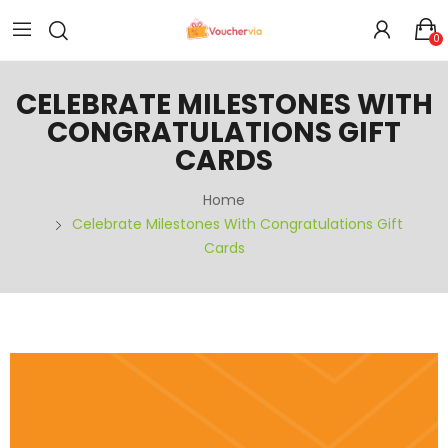
0
CELEBRATE MILESTONES WITH
CONGRATULATIONS GIFT
CARDS
Home
Celebrate Milestones With Congratulations Gift
Cards