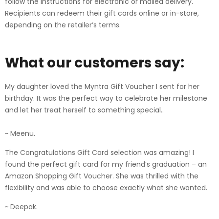
follow the instructions for electronic or mailed delivery.
Recipients can redeem their gift cards online or in-store,
depending on the retailer’s terms.
What our customers say:
My daughter loved the Myntra Gift Voucher I sent for her
birthday. It was the perfect way to celebrate her milestone
and let her treat herself to something special..
~ Meenu.
The Congratulations Gift Card selection was amazing! I
found the perfect gift card for my friend’s graduation – an
Amazon Shopping Gift Voucher. She was thrilled with the
flexibility and was able to choose exactly what she wanted.
~ Deepak.