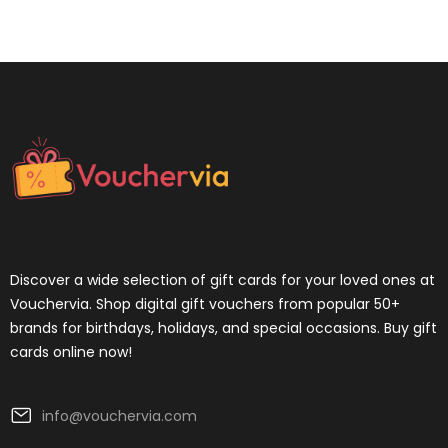
Discover a wide selection of gift cards for your loved ones at
Vouchervia. Shop digital gift vouchers from popular 50+
brands for birthdays, holidays, and special occasions. Buy gift
cards online now!
info@vouchervia.com