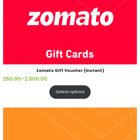
Zomato Gift Voucher (Instant)
250.00
–
2,000.00
Select options