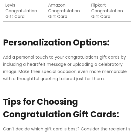
Levis
Amazon
Flipkart
Congratulation
Congratulation
Congratulation
Gift Card
Gift Card
Gift Card
Personalization Options:
Add a personal touch to your congratulations gift cards by
including a heartfelt message or uploading a celebratory
image. Make their special occasion even more memorable
with a thoughtful greeting tailored just for them.
Tips for Choosing
Congratulation
Gift Cards:
Can’t decide which gift card is best? Consider the recipient’s