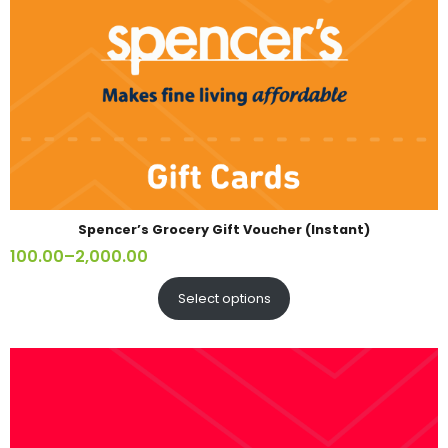
Spencer’s Grocery Gift Voucher (Instant)
100.00
–
2,000.00
Select options