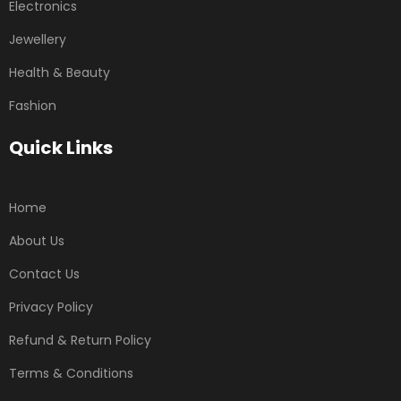
Electronics
Jewellery
Health & Beauty
Fashion
Quick Links
Home
About Us
Contact Us
Privacy Policy
Refund & Return Policy
Terms & Conditions