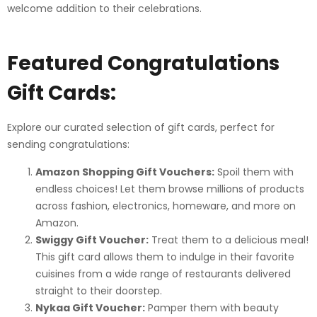
welcome addition to their celebrations.
Featured Congratulations
Gift Cards:
Explore our curated selection of gift cards, perfect for
sending congratulations:
Amazon Shopping Gift Vouchers:
Spoil them with
endless choices! Let them browse millions of products
across fashion, electronics, homeware, and more on
Amazon.
Swiggy Gift Voucher:
Treat them to a delicious meal!
This gift card allows them to indulge in their favorite
cuisines from a wide range of restaurants delivered
straight to their doorstep.
Nykaa Gift Voucher:
Pamper them with beauty