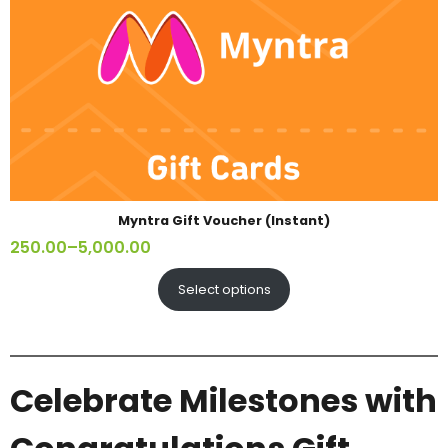
Myntra Gift Voucher (Instant)
250.00
–
5,000.00
Select options
Celebrate Milestones with