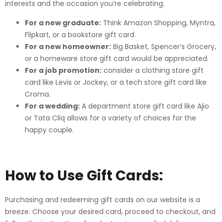
interests and the occasion you’re celebrating.
For a new graduate:
Think Amazon Shopping, Myntra,
Flipkart, or a bookstore gift card.
For a new homeowner:
Big Basket, Spencer’s Grocery,
or a homeware store gift card would be appreciated.
For a job promotion:
consider a clothing store gift
card like Levis or Jockey, or a tech store gift card like
Croma.
For a wedding:
A department store gift card like Ajio
or Tata Cliq allows for a variety of choices for the
happy couple.
How to Use Gift Cards:
Purchasing and redeeming gift cards on our website is a
breeze. Choose your desired card, proceed to checkout, and