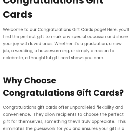
Congratulations Gift
Cards
Welcome to our Congratulations Gift Cards page! Here, you’ll
find the perfect gift to mark any special occasion and share
your joy with loved ones. Whether it’s a graduation, a new
job, a wedding, a housewarming, or simply a reason to
celebrate, a thoughtful gift card shows you care.
Why Choose
Congratulations Gift Cards?
Congratulations gift cards offer unparalleled flexibility and
convenience. They allow recipients to choose the perfect
gift for themselves, something they’ll truly appreciate. This
eliminates the guesswork for you and ensures your gift is a