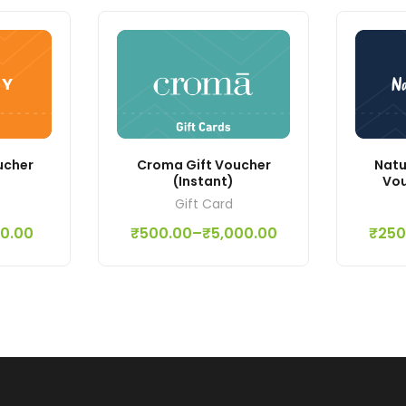
ucher
Croma Gift Voucher
Natu
(Instant)
Vou
Gift Card
00.00
₹
500.00
–
₹
5,000.00
₹
250