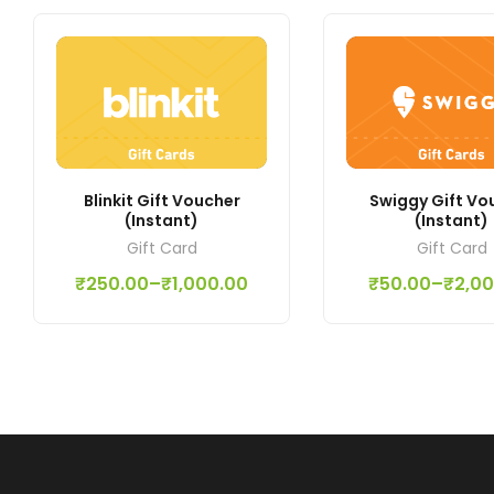
Blinkit Gift Voucher
Swiggy Gift Vo
(Instant)
(Instant)
Gift Card
Gift Card
₹
250.00
–
₹
1,000.00
₹
50.00
–
₹
2,0