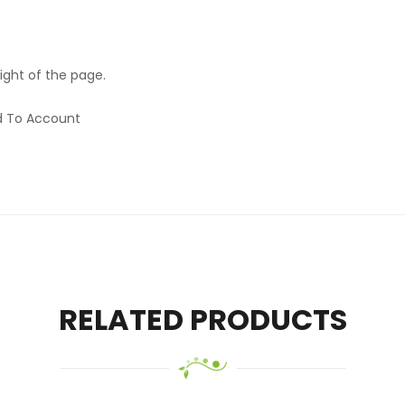
ight of the page.
rd To Account
RELATED PRODUCTS