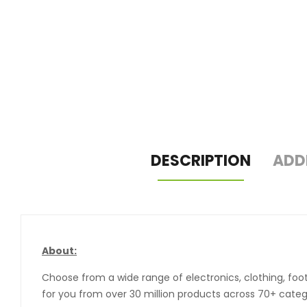
DESCRIPTION
ADD
About:
Choose from a wide range of electronics, clothing, foo
for you from over 30 million products across 70+ catego