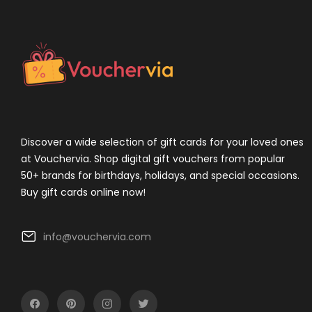
Discover a wide selection of gift cards for your loved ones
at Vouchervia. Shop digital gift vouchers from popular
50+ brands for birthdays, holidays, and special occasions.
Buy gift cards online now!
info@vouchervia.com