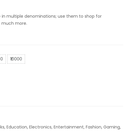
0
dy Shop
le in multiple denominations; use them to shop for
 & much more.
00
₹10000
ks
,
Education
,
Electronics
,
Entertainment
,
Fashion
,
Gaming
,