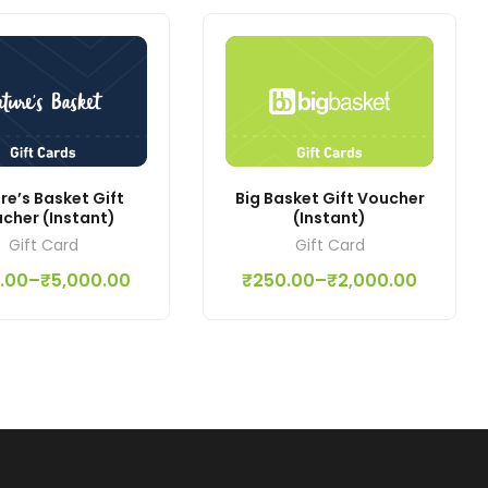
re’s Basket Gift
Big Basket Gift Voucher
cher (Instant)
(Instant)
Gift Card
Gift Card
.00
–
₹
5,000.00
₹
250.00
–
₹
2,000.00