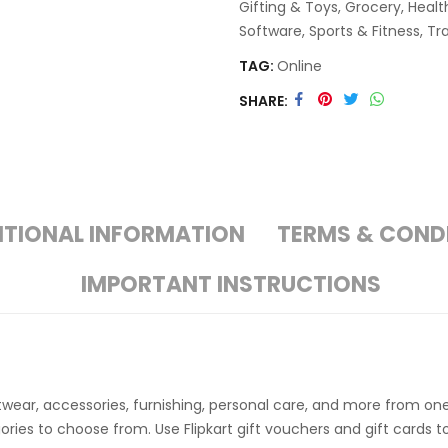
Gifting & Toys
,
Grocery
,
Healt
Software
,
Sports & Fitness
,
Tr
TAG:
Online
SHARE
ITIONAL INFORMATION
TERMS & COND
IMPORTANT INSTRUCTIONS
twear, accessories, furnishing, personal care, and more from on
ries to choose from. Use Flipkart gift vouchers and gift cards 