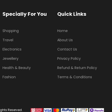
Specially For You
Quick Links
Shopping
Home
Travel
About Us
Electronics
Contact Us
Jewellery
Privacy Policy
Health & Beauty
Refund & Return Policy
Fashion
Terms & Conditions
ights Reserved.