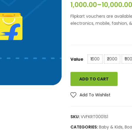
1,000.00
–
10,000.0
Croma
The Bo
Flipkart vouchers are availab
Vijay Sales
electronics, mobile, fashion,
p
₹1000
₹2000
₹50
Value
ADD TO CART
Add To Wishlist
SKU:
VVFKRT0001S1
CATEGORIES:
Baby & Kids
,
Boo