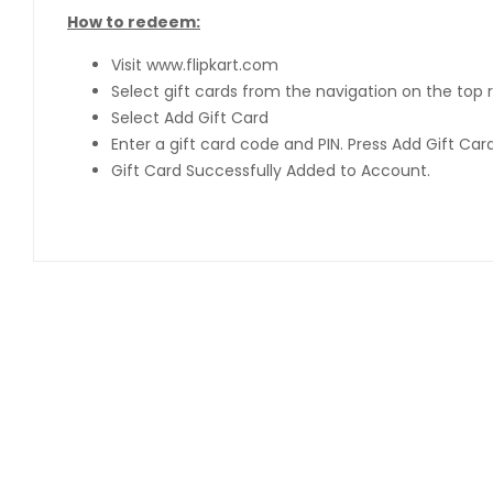
How to redeem:
Visit www.flipkart.com
Select gift cards from the navigation on the top r
Select Add Gift Card
Enter a gift card code and PIN. Press Add Gift Ca
Gift Card Successfully Added to Account.