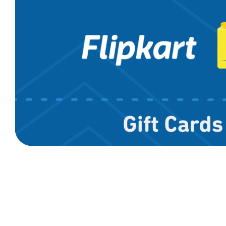
Cleartrip
D'Pauls
MakeMyTri
Uber
Yatra