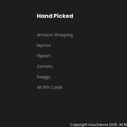
Hand Picked
Amazon Shopping
Myntra
Flipkart
Zomato
Swiggy
All Gift Cards
Copyright Vouchervia 2025. All R