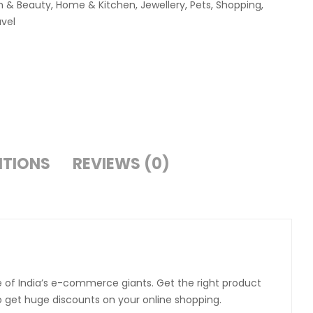
h & Beauty
,
Home & Kitchen
,
Jewellery
,
Pets
,
Shopping
,
avel
ITIONS
REVIEWS (0)
e of India’s e-commerce giants. Get the right product
to get huge discounts on your online shopping.