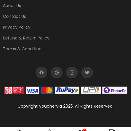
About Us
Contact Us
Privacy Policy
Refund & Return Policy
Terms & Conditions
Copyright Vouchervia 2025. All Rights Reserved.
0