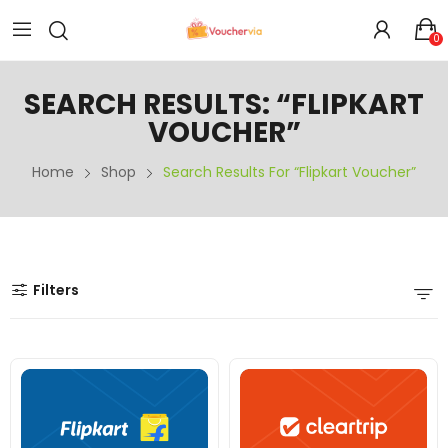
0
SEARCH RESULTS: “FLIPKART
VOUCHER”
Home
Shop
Search Results For “Flipkart Voucher”
Filters