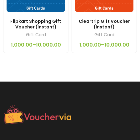
Flipkart Shopping Gift
Cleartrip Gift Voucher
Voucher (Instant)
(Instant)
Gift Card
Gift Card
1,000.00
–
10,000.00
1,000.00
–
10,000.00