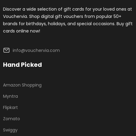
Discover a wide selection of gift cards for your loved ones at
Vouchervia. Shop digital gift vouchers from popular 50+
brands for birthdays, holidays, and special occasions. Buy gift
cards online now!
info@vouchervia.com
Hand Picked
Amazon Shopping
Myntra
Flipkart
Zomato
Swiggy