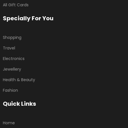
All Gift Cards
Specially For You
Shopping
Travel
Electronics
Jewellery
Health & Beauty
Fashion
Quick Links
Home